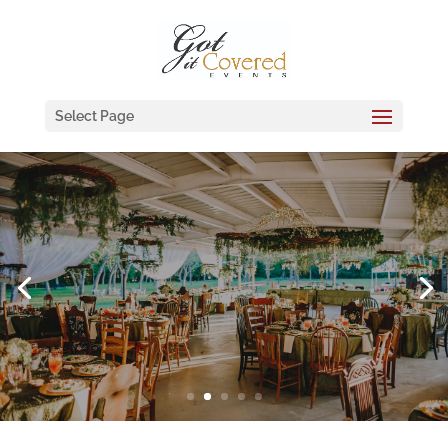
Select Page