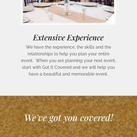
Extensive Experience
We have the experience, the skills and the
relationships to help you plan your entire
event. When you are planning your next event,
start with Got It Covered and we will help you
have a beautiful and memorable event.
We've got you covered!