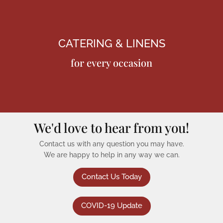
CATERING & LINENS
for every occasion
We'd love to hear from you!
Contact us with any question you may have.
We are happy to help in any way we can.
Contact Us Today
COVID-19 Update