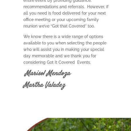
entire event by providing guidance,
recommendations and referrals. However, if
all you need is food delivered for your next
office meeting or your upcoming family
reunion we’ve “Got that Covered” too.
We know there is a wide range of options
available to you when selecting the people
who will assist you in making your special
day memorable and we thank you for
considering Got It Covered Events.
Marisol Mendoza
Martha Valadez