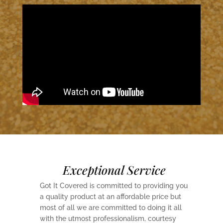
Exceptional Service
Got It Covered is committed to providing you
a quality product at an affordable price but
most of all we are committed to doing it all
with the utmost professionalism, courtesy