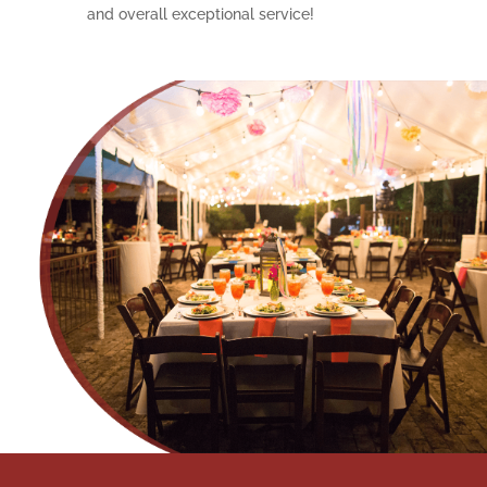
and overall exceptional service!