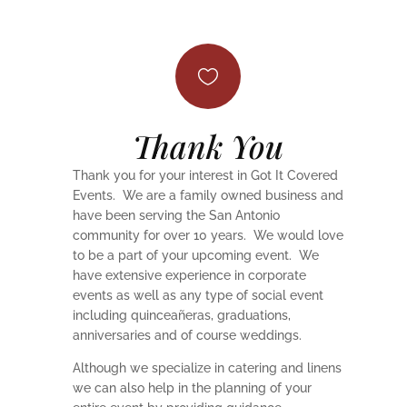

Thank You
Thank you for your interest in Got It Covered
Events. We are a family owned business and
have been serving the San Antonio
community for over 10 years. We would love
to be a part of your upcoming event. We
have extensive experience in corporate
events as well as any type of social event
including quinceañeras, graduations,
anniversaries and of course weddings.
Although we specialize in catering and linens
we can also help in the planning of your