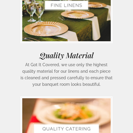
Quality Material
At Got It Covered, we use only the highest
quality material for our linens and each piece
is cleaned and pressed carefully to ensure that
your banquet room looks beautiful.