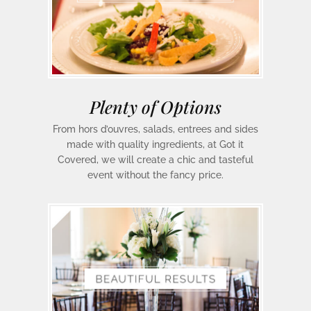
Plenty of Options
From hors d’ouvres, salads, entrees and sides
made with quality ingredients, at Got it
Covered, we will create a chic and tasteful
event without the fancy price.